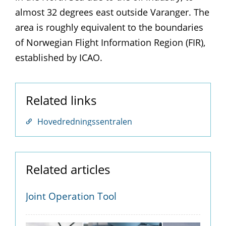
almost 32 degrees east outside Varanger. The
area is roughly equivalent to the boundaries
of Norwegian Flight Information Region (FIR),
established by ICAO.
Related links
Hovedredningssentralen
Related articles
Joint Operation Tool