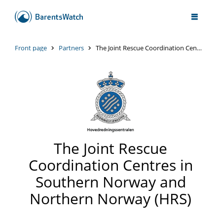
Front page
Partners
The Joint Rescue Coordination Centres in Southern Norway and Northern Norway (HRS)
The Joint Rescue
Coordination Centres in
Southern Norway and
Northern Norway (HRS)