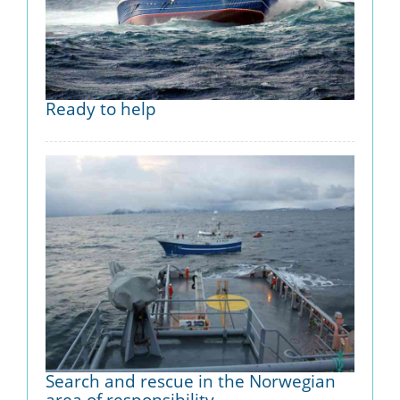
Ready to help
Search and rescue in the Norwegian
area of responsibility