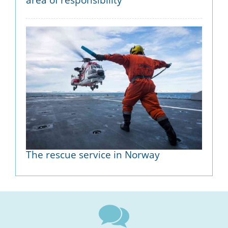
The rescue service in Norway