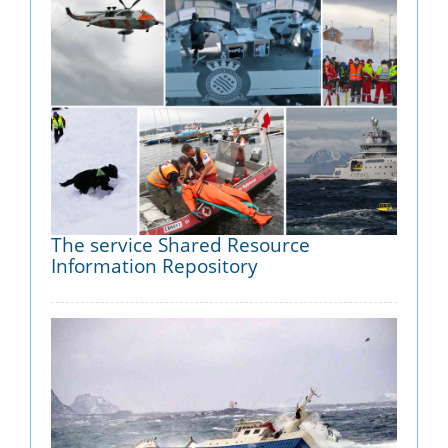
The service Shared Resource
Information Repository