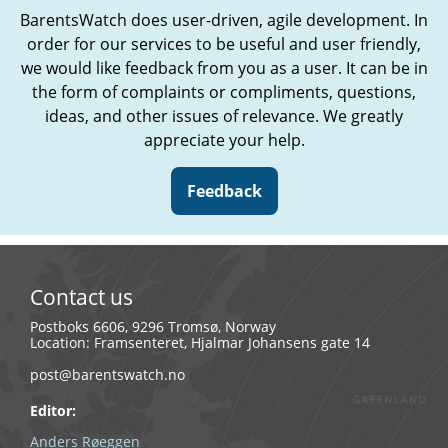
BarentsWatch does user-driven, agile development. In
order for our services to be useful and user friendly,
we would like feedback from you as a user. It can be in
the form of complaints or compliments, questions,
ideas, and other issues of relevance. We greatly
appreciate your help.
Feedback
Contact us
Postboks 6606, 9296 Tromsø, Norway
Location: Framsenteret, Hjalmar Johansens gate 14
post@barentswatch.no
Editor:
Anders Røeggen