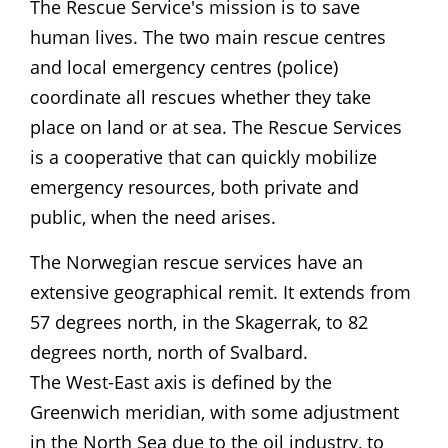
The Rescue Service's mission is to save
human lives. The two main rescue centres
and local emergency centres (police)
coordinate all rescues whether they take
place on land or at sea. The Rescue Services
is a cooperative that can quickly mobilize
emergency resources, both private and
public, when the need arises.
The Norwegian rescue services have an
extensive geographical remit. It extends from
57 degrees north, in the Skagerrak, to 82
degrees north, north of Svalbard.
The West-East axis is defined by the
Greenwich meridian, with some adjustment
in the North Sea due to the oil industry, to