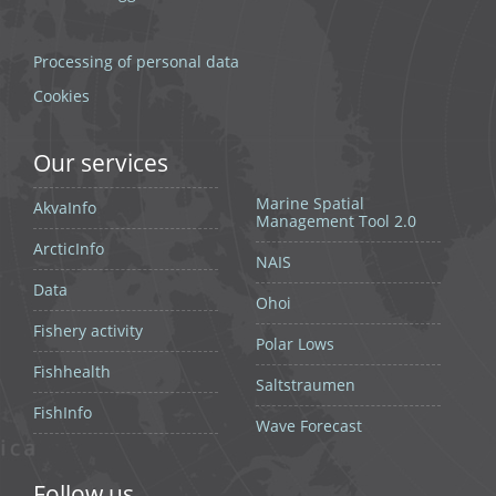
Processing of personal data
Cookies
Our services
Marine Spatial
AkvaInfo
Management Tool 2.0
ArcticInfo
NAIS
Data
Ohoi
Fishery activity
Polar Lows
Fishhealth
Saltstraumen
FishInfo
Wave Forecast
Follow us