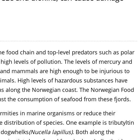
e food chain and top-level predators such as polar
igh levels of pollution. The levels of mercury and
 and mammals are high enough to be injurious to
animals. High levels of hazardous substances have
ons along the Norwegian coast. The Norwegian Food
inst the consumption of seafood from these fjords.
rmities in marine organisms or reduce their
e distribution of species. One example is tributyltin
n dogwhelks
(Nucella lapillus)
. Both along the