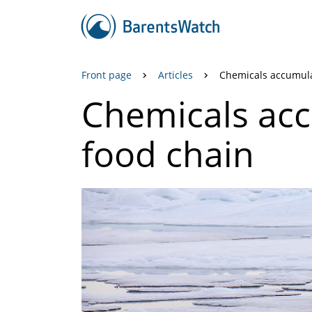
Front page
Articles
Chemicals accumula
Chemicals acc
food chain