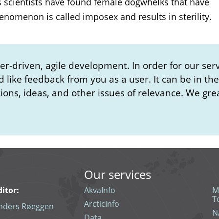
s scientists have found female dogwhelks that have
nomenon is called imposex and results in sterility.
-driven, agile development. In order for our serv
d like feedback from you as a user. It can be in th
ons, ideas, and other issues of relevance. We gre
Our services
ditor:
AkvaInfo
M
T
ArcticInfo
nders Røeggen
N
Data