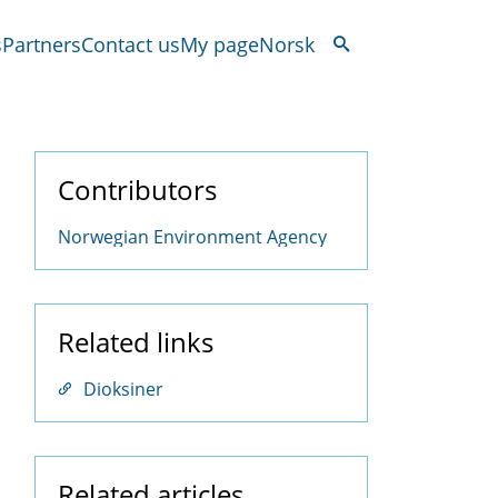
s
Partners
Contact us
My page
Norsk
Contributors
Norwegian Environment Agency
Related links
Dioksiner
Related articles