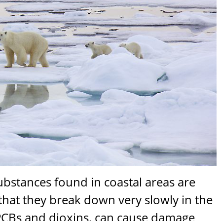
bstances found in coastal areas are
that they break down very slowly in the
PCBs and dioxins, can cause damage