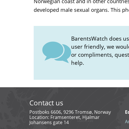
Norwegian coast and in other countrie
developed male sexual organs. This phe
BarentsWatch does user
user friendly, we woul
or compliments, questi
help.
Contact us
Postboks 6606, 9296 Tromsø, Norway
E
Location: Framsenteret, Hjalmar
A
Johansens gate 14