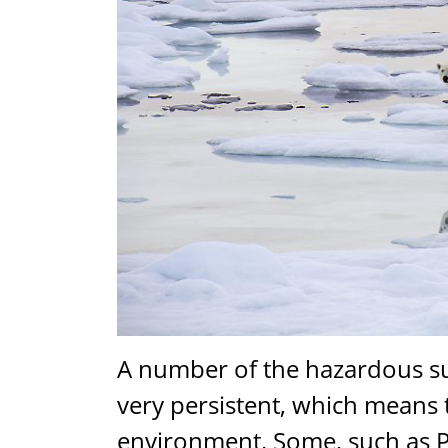
A number of the hazardous su
very persistent, which means 
environment. Some, such as 