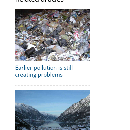
Earlier pollution is still
creating problems