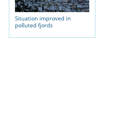
Situation improved in
polluted fjords