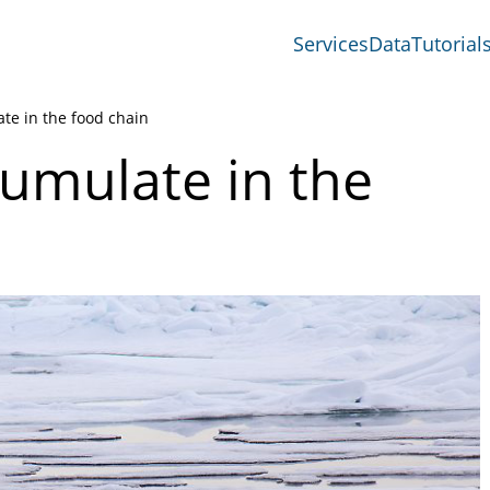
Services
Data
Tutorial
te in the food chain
umulate in the