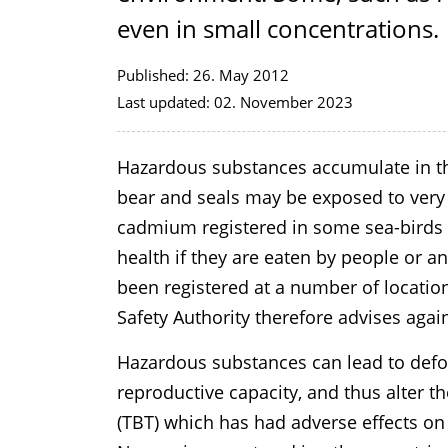
even in small concentrations.
Published:
26. May 2012
Last updated:
02. November 2023
Hazardous substances accumulate in th
bear and seals may be exposed to very h
cadmium registered in some sea-birds
health if they are eaten by people or 
been registered at a number of locati
Safety Authority therefore advises aga
Hazardous substances can lead to defo
reproductive capacity, and thus alter th
(TBT) which has had adverse effects o