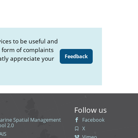
ices to be useful and
e form of complaints
Feedback
atly appreciate your
Follow us
arine Spatial Management
Facebook
ool 2.0
X
AIS
Vimeo