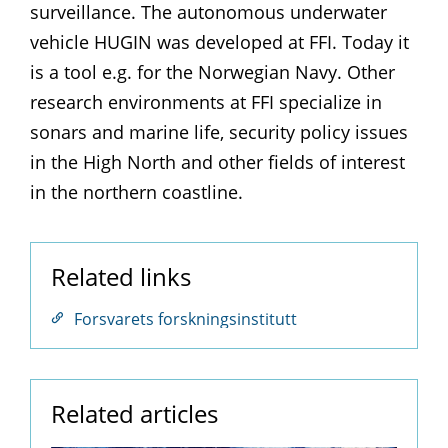
surveillance. The autonomous underwater
vehicle HUGIN was developed at FFI. Today it
is a tool e.g. for the Norwegian Navy. Other
research environments at FFI specialize in
sonars and marine life, security policy issues
in the High North and other fields of interest
in the northern coastline.
Related links
Forsvarets forskningsinstitutt
Related articles