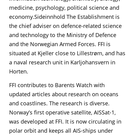
medicine, psychology, political science and
economy.Sideinnhold The Establishment is
the chief adviser on defence-related science
and technology to the Ministry of Defence
and the Norwegian Armed Forces. FFI is
situated at Kjeller close to Lillestrøm, and has
a naval research unit in Karljohansvern in
Horten.
FFI contributes to Barents Watch with
updated articles about research on oceans
and coastlines. The research is diverse.
Norway’s first operative satellite, AISSat-1,
was developed at FFI. It is now circulating in
polar orbit and keeps all AIS-ships under