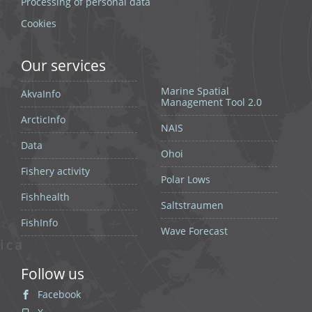
Processing of personal data
Cookies
Our services
Marine Spatial
AkvaInfo
Management Tool 2.0
ArcticInfo
NAIS
Data
Ohoi
Fishery activity
Polar Lows
Fishhealth
Saltstraumen
FishInfo
Wave Forecast
Follow us
Facebook