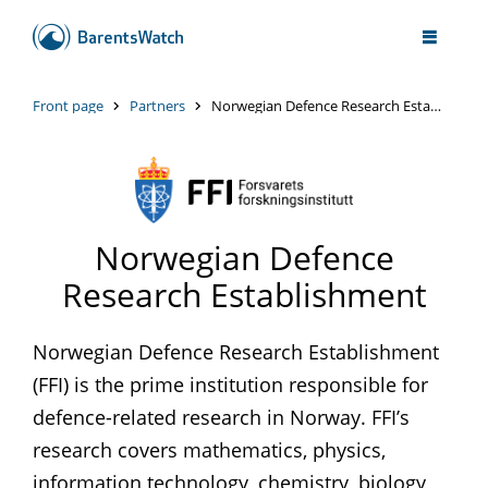
Front page
Partners
Norwegian Defence Research Establishment
Norwegian Defence
Research Establishment
Norwegian Defence Research Establishment
(FFI) is the prime institution responsible for
defence-related research in Norway. FFI’s
research covers mathematics, physics,
information technology, chemistry, biology,