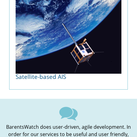
Satellite-based AIS
BarentsWatch does user-driven, agile development. In
order for our services to be useful and user friendly,