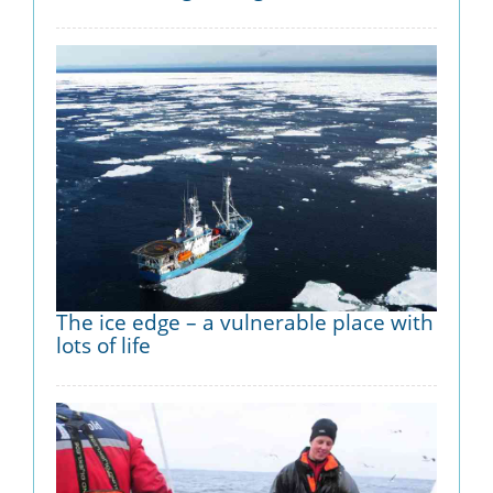
The ice edge – a vulnerable place with
lots of life