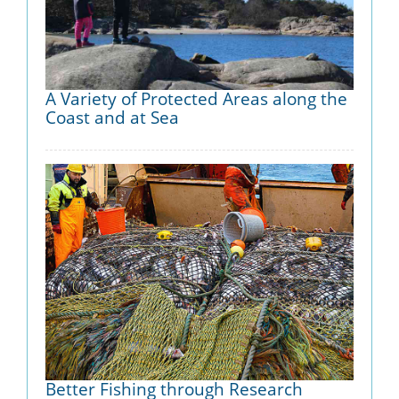
A Variety of Protected Areas along the
Coast and at Sea
Better Fishing through Research