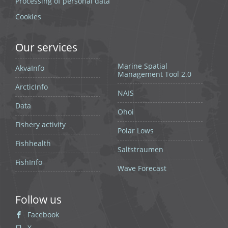
Processing of personal data
Cookies
Our services
Marine Spatial
AkvaInfo
Management Tool 2.0
ArcticInfo
NAIS
Data
Ohoi
Fishery activity
Polar Lows
Fishhealth
Saltstraumen
FishInfo
Wave Forecast
Follow us
Facebook
X