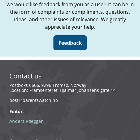
we would like feedback from you as a user. It can be in
the form of complaints or compliments, questions,
ideas, and other issues of relevance. We greatly
appreciate your help.
Feedback
Contact us
Postboks 6606, 9296 Tromsø, Norway
Location: Framsenteret, Hjalmar Johansens gate 14
post@barentswatch.no
Editor:
Anders Røeggen