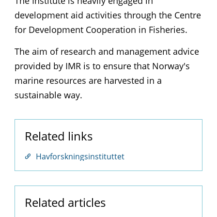
The Institute is heavily engaged in
development aid activities through the Centre
for Development Cooperation in Fisheries.
The aim of research and management advice
provided by IMR is to ensure that Norway's
marine resources are harvested in a
sustainable way.
Related links
Havforskningsinstituttet
Related articles