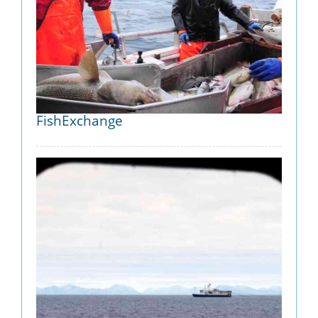
FishExchange