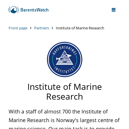
Front page
Partners
Institute of Marine Research
Institute of Marine
Research
With a staff of almost 700 the Institute of
Marine Research is Norway's largest centre of
marine science. Our main task is to provide