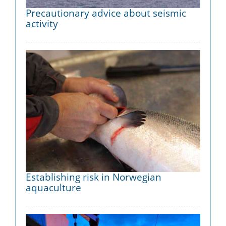
Precautionary advice about seismic
activity
Establishing risk in Norwegian
aquaculture