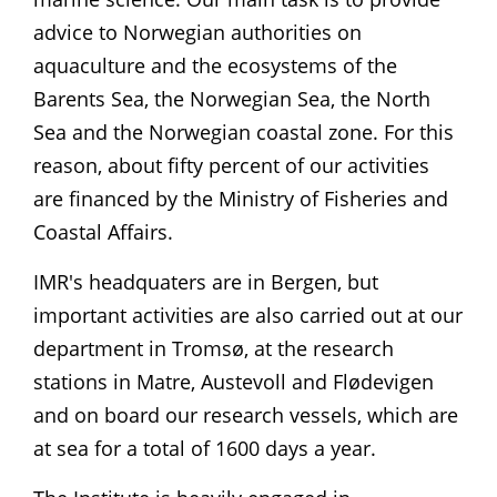
advice to Norwegian authorities on
aquaculture and the ecosystems of the
Barents Sea, the Norwegian Sea, the North
Sea and the Norwegian coastal zone. For this
reason, about fifty percent of our activities
are financed by the Ministry of Fisheries and
Coastal Affairs.
IMR's headquaters are in Bergen, but
important activities are also carried out at our
department in Tromsø, at the research
stations in Matre, Austevoll and Flødevigen
and on board our research vessels, which are
at sea for a total of 1600 days a year.