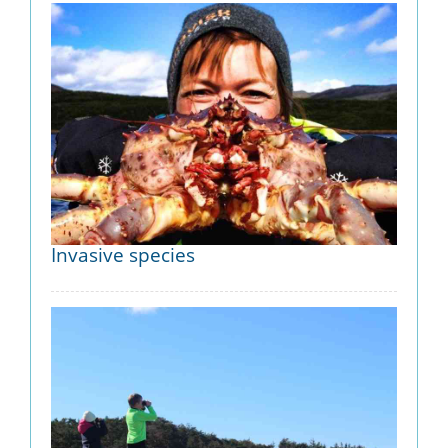
Invasive species