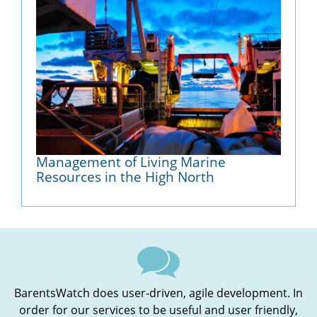
Management of Living Marine
Resources in the High North
BarentsWatch does user-driven, agile development. In
order for our services to be useful and user friendly,